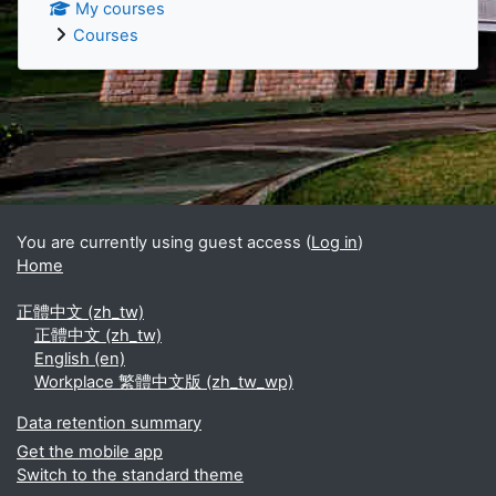
My courses
Courses
Supplementary blocks
You are currently using guest access (
Log in
)
Home
正體中文 ‎(zh_tw)‎
正體中文 ‎(zh_tw)‎
English ‎(en)‎
Workplace 繁體中文版 ‎(zh_tw_wp)‎
Data retention summary
Get the mobile app
Switch to the standard theme