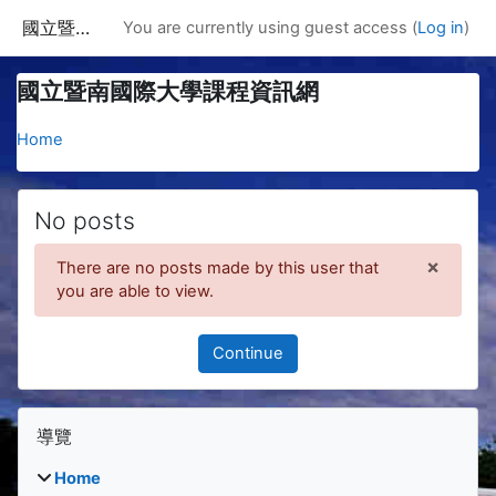
Skip to main content
國立暨南國際大學課程資訊網
You are currently using guest access (
Log in
)
國立暨南國際大學課程資訊網
Home
No posts
×
There are no posts made by this user that
Dismis
you are able to view.
Continue
Blocks
Skip 導覽
導覽
Home