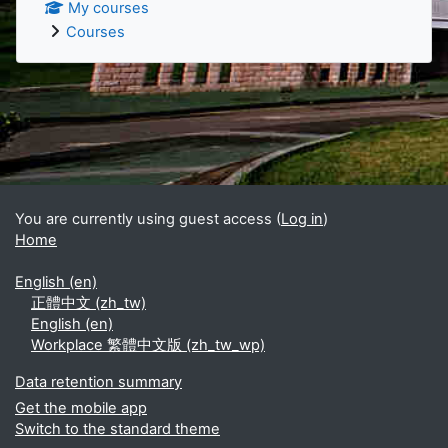
My courses
Courses
Supplementary blocks
You are currently using guest access (
Log in
)
Home
English ‎(en)‎
正體中文 ‎(zh_tw)‎
English ‎(en)‎
Workplace 繁體中文版 ‎(zh_tw_wp)‎
Data retention summary
Get the mobile app
Switch to the standard theme