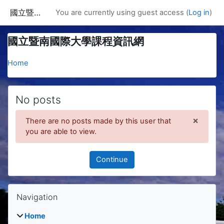
Skip to main content
國立暨南國際大學課程資訊網
You are currently using guest access (
Log in
)
國立暨南國際大學課程資訊網
Home
No posts
×
There are no posts made by this user that
Dismis
you are able to view.
Continue
Blocks
Skip Navigation
Navigation
Home