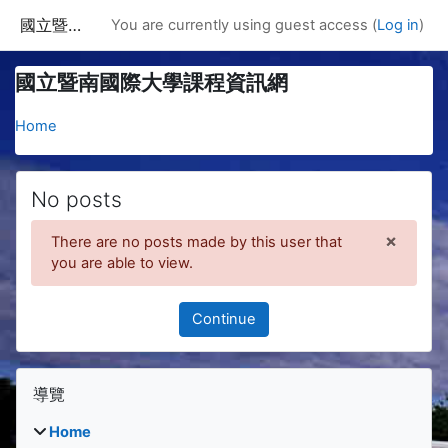
Skip to main content
國立暨南國際大學課程資訊網
You are currently using guest access (
Log in
)
國立暨南國際大學課程資訊網
Home
No posts
×
There are no posts made by this user that
Dismis
you are able to view.
Continue
Blocks
Skip 導覽
導覽
Home