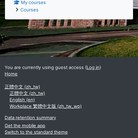
My courses
Courses
Supplementary blocks
You are currently using guest access (
Log in
)
Home
正體中文 ‎(zh_tw)‎
正體中文 ‎(zh_tw)‎
English ‎(en)‎
Workplace 繁體中文版 ‎(zh_tw_wp)‎
Data retention summary
Get the mobile app
Switch to the standard theme