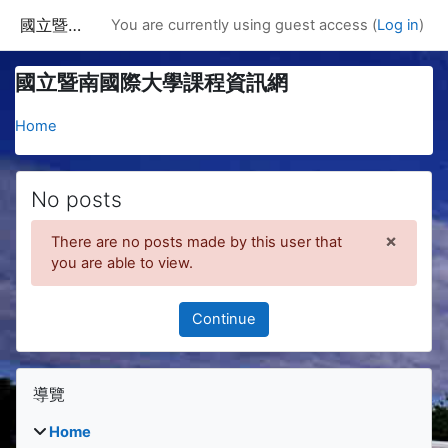
Skip to main content
國立暨南國際大學課程資訊網
You are currently using guest access (
Log in
)
國立暨南國際大學課程資訊網
Home
No posts
×
There are no posts made by this user that
Dismis
you are able to view.
Continue
Blocks
Skip 導覽
導覽
Home