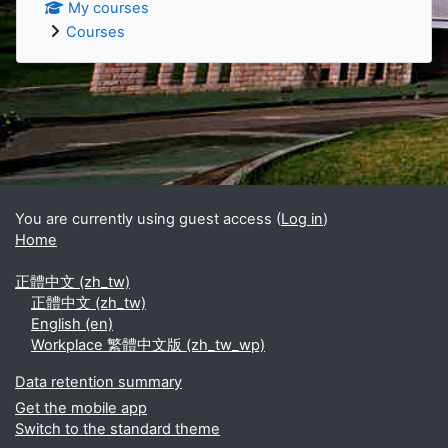
My courses
Courses
Supplementary blocks
You are currently using guest access (
Log in
)
Home
正體中文 ‎(zh_tw)‎
正體中文 ‎(zh_tw)‎
English ‎(en)‎
Workplace 繁體中文版 ‎(zh_tw_wp)‎
Data retention summary
Get the mobile app
Switch to the standard theme