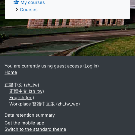
My courses
Courses
Supplementary blocks
You are currently using guest access (
Log in
)
Home
正體中文 ‎(zh_tw)‎
正體中文 ‎(zh_tw)‎
English ‎(en)‎
Workplace 繁體中文版 ‎(zh_tw_wp)‎
Data retention summary
Get the mobile app
Switch to the standard theme