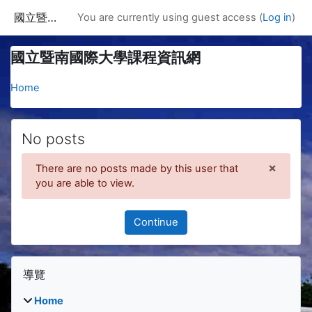
Skip to main content
國立暨南國際大學課程資訊網
You are currently using guest access (
Log in
)
國立暨南國際大學課程資訊網
Home
No posts
×
There are no posts made by this user that
Dismis
you are able to view.
Continue
Blocks
Skip 導覽
導覽
Home