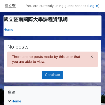
Skip to main content
國立暨南國際大學課程資訊網
You are currently using guest access (
Log in
)
國立暨南國際大學課程資訊網
Home
No posts
×
There are no posts made by this user that
Dismis
you are able to view.
Continue
Blocks
Skip 導覽
導覽
Home