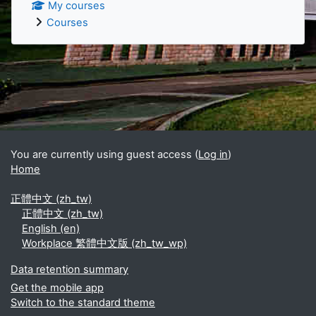
My courses
Courses
Supplementary blocks
You are currently using guest access (
Log in
)
Home
正體中文 ‎(zh_tw)‎
正體中文 ‎(zh_tw)‎
English ‎(en)‎
Workplace 繁體中文版 ‎(zh_tw_wp)‎
Data retention summary
Get the mobile app
Switch to the standard theme