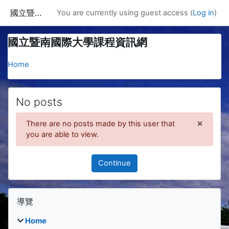
Skip to main content
國立暨南國際大學課程資訊網
You are currently using guest access (
Log in
)
國立暨南國際大學課程資訊網
Home
No posts
×
There are no posts made by this user that
Dismis
you are able to view.
Continue
Blocks
Skip 導覽
導覽
Home