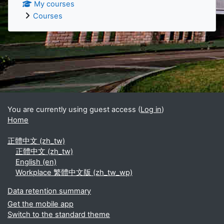
My courses
Courses
Supplementary blocks
You are currently using guest access (
Log in
)
Home
正體中文 ‎(zh_tw)‎
正體中文 ‎(zh_tw)‎
English ‎(en)‎
Workplace 繁體中文版 ‎(zh_tw_wp)‎
Data retention summary
Get the mobile app
Switch to the standard theme