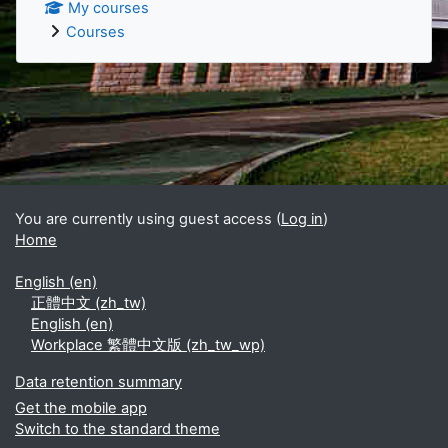
My courses
Courses
Supplementary blocks
You are currently using guest access (
Log in
)
Home
English ‎(en)‎
正體中文 ‎(zh_tw)‎
English ‎(en)‎
Workplace 繁體中文版 ‎(zh_tw_wp)‎
Data retention summary
Get the mobile app
Switch to the standard theme