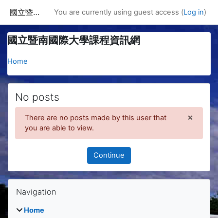
Skip to main content
國立暨南國際大學課程資訊網
You are currently using guest access (
Log in
)
國立暨南國際大學課程資訊網
Home
No posts
×
There are no posts made by this user that
Dismis
you are able to view.
Continue
Blocks
Skip Navigation
Navigation
Home