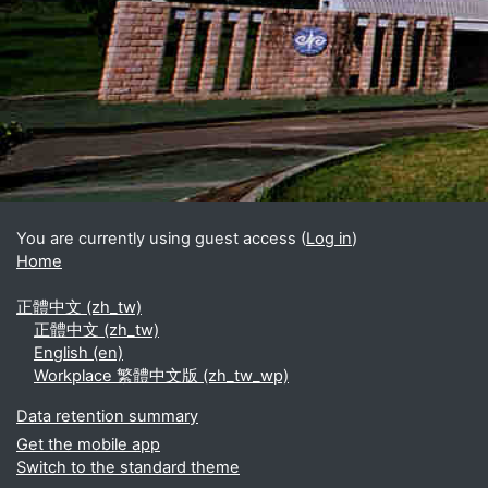
You are currently using guest access (
Log in
)
Home
正體中文 ‎(zh_tw)‎
正體中文 ‎(zh_tw)‎
English ‎(en)‎
Workplace 繁體中文版 ‎(zh_tw_wp)‎
Data retention summary
Get the mobile app
Switch to the standard theme