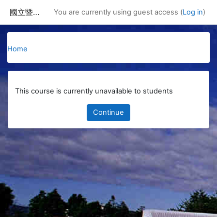
Skip to main content
國立暨南國際大學課程資訊網
You are currently using guest access (
Log in
)
Home
This course is currently unavailable to students
Continue
Blocks
Supplementary blocks