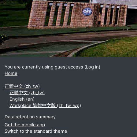
You are currently using guest access (
Log in
)
Home
正體中文 ‎(zh_tw)‎
正體中文 ‎(zh_tw)‎
English ‎(en)‎
Workplace 繁體中文版 ‎(zh_tw_wp)‎
Data retention summary
Get the mobile app
Switch to the standard theme