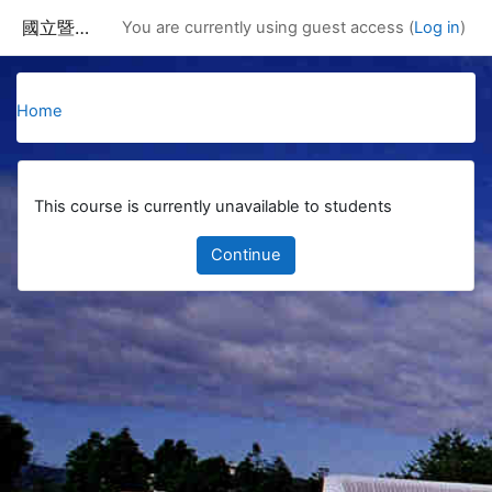
Skip to main content
國立暨南國際大學課程資訊網
You are currently using guest access (
Log in
)
Home
This course is currently unavailable to students
Continue
Blocks
Supplementary blocks