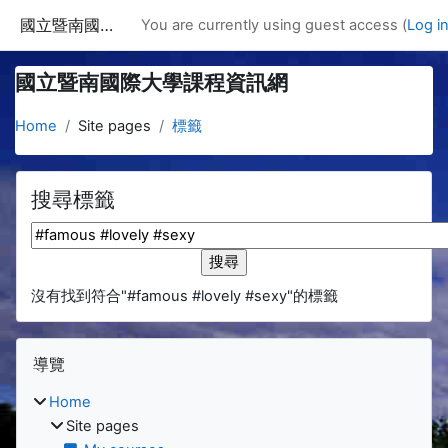
Skip to main content
國立暨南國際大學課程資訊網
You are currently using guest access (
Log i
國立暨南國際大學課程資訊網
Home
Site pages
標籤
搜尋標籤
搜尋標籤
沒有找到符合"#famous #lovely #sexy"的標籤
Blocks
Skip 導覽
導覽
Home
Site pages