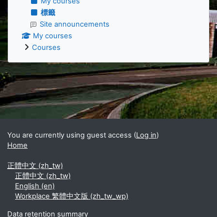
My courses
標籤
Site announcements
My courses
Courses
Supplementary blocks
You are currently using guest access (
Log in
)
Home
正體中文 ‎(zh_tw)‎
正體中文 ‎(zh_tw)‎
English ‎(en)‎
Workplace 繁體中文版 ‎(zh_tw_wp)‎
Data retention summary