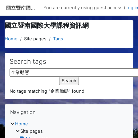
Skip to main content
國立暨南國際大學課程資訊網
You are currently using guest access (
Log i
國立暨南國際大學課程資訊網
Home
Site pages
Tags
Search tags
Search tags
No tags matching "企業動態" found
Blocks
Skip Navigation
Navigation
Home
Site pages