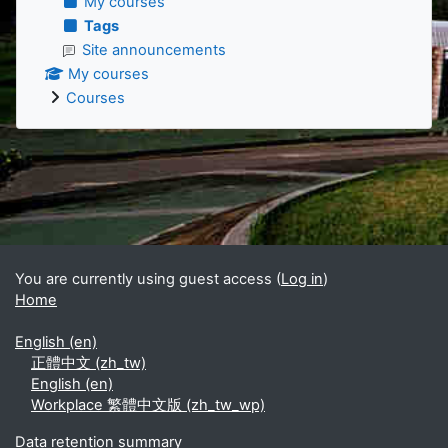
My courses
Tags
Site announcements
My courses
Courses
Supplementary blocks
You are currently using guest access (
Log in
)
Home
English ‎(en)‎
正體中文 ‎(zh_tw)‎
English ‎(en)‎
Workplace 繁體中文版 ‎(zh_tw_wp)‎
Data retention summary