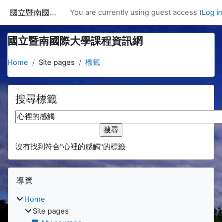
Skip to main content
國立暨南國際大學課程資訊網
You are currently using guest access (
Log i
國立暨南國際大學課程資訊網
Home
Site pages
標籤
搜尋標籤
搜尋標籤
沒有找到符合"心裡的感觸"的標籤
Blocks
Skip 導覽
導覽
Home
Site pages