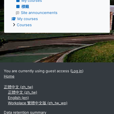
My courses
標籤
Site announcements
My courses
Courses
Supplementary blocks
You are currently using guest access (
Log in
)
Home
正體中文 ‎(zh_tw)‎
正體中文 ‎(zh_tw)‎
English ‎(en)‎
Workplace 繁體中文版 ‎(zh_tw_wp)‎
Data retention summary