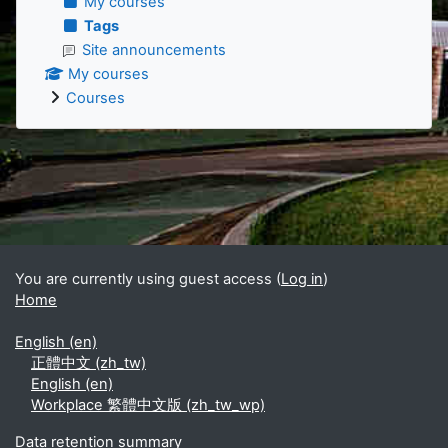
My courses
Tags
Site announcements
My courses
Courses
Supplementary blocks
You are currently using guest access (
Log in
)
Home
English ‎(en)‎
正體中文 ‎(zh_tw)‎
English ‎(en)‎
Workplace 繁體中文版 ‎(zh_tw_wp)‎
Data retention summary