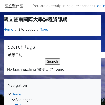
Skip to main content
國立暨南國際大學課程資訊網
You are currently using guest access (
Log i
國立暨南國際大學課程資訊網
Home
Site pages
Tags
Search tags
Search tags
No tags matching "教學日誌" found
Blocks
Skip Navigation
Navigation
Home
Site pages