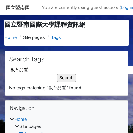
Skip to main content
國立暨南國際大學課程資訊網
You are currently using guest access (
Log i
國立暨南國際大學課程資訊網
Home
Site pages
Tags
Search tags
Search tags
No tags matching "教育品質" found
Blocks
Skip Navigation
Navigation
Home
Site pages