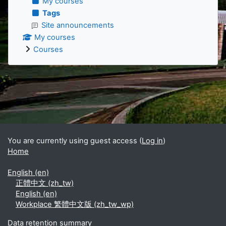
My courses
Tags
Site announcements
My courses
Courses
Supplementary blocks
You are currently using guest access (
Log in
)
Home
English ‎(en)‎
正體中文 ‎(zh_tw)‎
English ‎(en)‎
Workplace 繁體中文版 ‎(zh_tw_wp)‎
Data retention summary