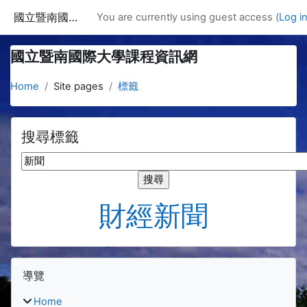
Skip to main content
國立暨南國際大學課程資訊網
You are currently using guest access (
Log i
國立暨南國際大學課程資訊網
Home
Site pages
標籤
搜尋標籤
搜尋標籤
財經新聞
Blocks
Skip 導覽
導覽
Home