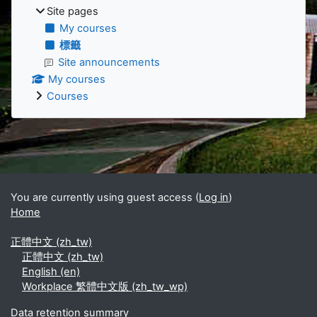
Site pages
My courses
標籤
Site announcements
My courses
Courses
Supplementary blocks
You are currently using guest access (
Log in
)
Home
正體中文 ‎(zh_tw)‎
正體中文 ‎(zh_tw)‎
English ‎(en)‎
Workplace 繁體中文版 ‎(zh_tw_wp)‎
Data retention summary