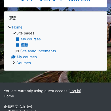
Blocks
Skip 導覽
導覽
Home
Site pages
My courses
標籤
Site announcements
My courses
Courses
Supplementary blocks
You are currently using guest access (
Log in
)
Home
正體中文 ‎(zh_tw)‎