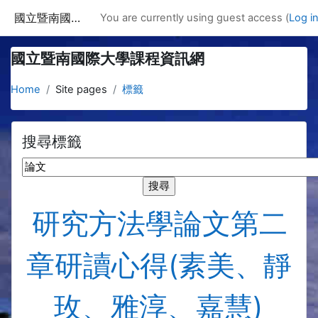
Skip to main content
國立暨南國際大學課程資訊網
You are currently using guest access (
Log i
國立暨南國際大學課程資訊網
Home
Site pages
標籤
搜尋標籤
搜尋標籤
研究方法學論文第二
章研讀心得(素美、靜
玫、雅淳、嘉慧)