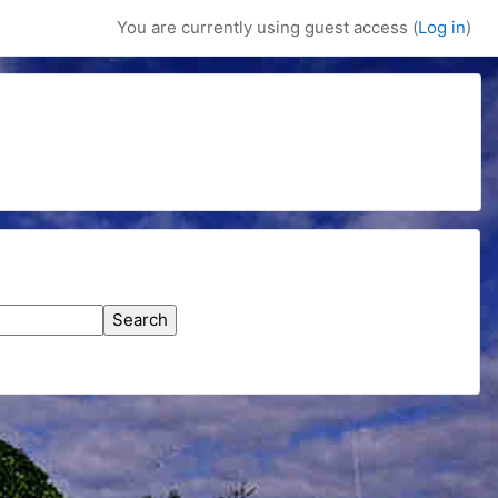
You are currently using guest access (
Log in
)