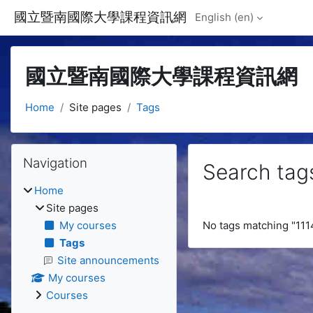
Skip to main content
國立暨南國際大學課程資訊網
English ‎(en)‎
國立暨南國際大學課程資訊網
Home
Site pages
Tags
Blocks
Skip Navigation
Navigation
Search tag
Home
Site pages
My courses
No tags matching "11
Tags
Site announcements
My courses
Courses