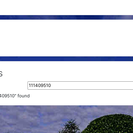
s
Search tags
1409510" found