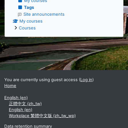
My courses
Tags
Site announcements
My courses
Courses
Supplementary blocks
You are currently using guest access (
Log in
)
Home
English ‎(en)‎
正體中文 ‎(zh_tw)‎
English ‎(en)‎
Workplace 繁體中文版 ‎(zh_tw_wp)‎
Data retention summary