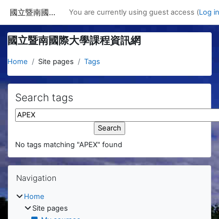
Skip to main content
國立暨南國際大學課程資訊網
You are currently using guest access (
Log i
國立暨南國際大學課程資訊網
Home
Site pages
Tags
Search tags
Search tags
No tags matching "APEX" found
Blocks
Skip Navigation
Navigation
Home
Site pages