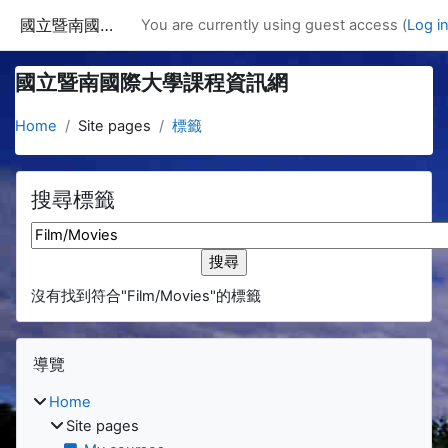
Skip to main content
國立暨南國際大學課程資訊網
You are currently using guest access (
Log i
國立暨南國際大學課程資訊網
Home
Site pages
標籤
搜尋標籤
搜尋標籤
沒有找到符合"Film/Movies"的標籤
Blocks
Skip 導覽
導覽
Home
Site pages