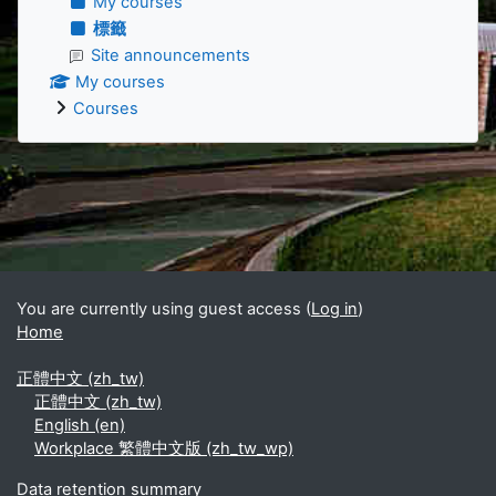
My courses
標籤
Site announcements
My courses
Courses
Supplementary blocks
You are currently using guest access (
Log in
)
Home
正體中文 ‎(zh_tw)‎
正體中文 ‎(zh_tw)‎
English ‎(en)‎
Workplace 繁體中文版 ‎(zh_tw_wp)‎
Data retention summary