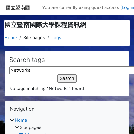
Skip to main content
國立暨南國際大學課程資訊網
You are currently using guest access (
Log i
國立暨南國際大學課程資訊網
Home
Site pages
Tags
Search tags
Search tags
No tags matching "Networks" found
Blocks
Skip Navigation
Navigation
Home
Site pages