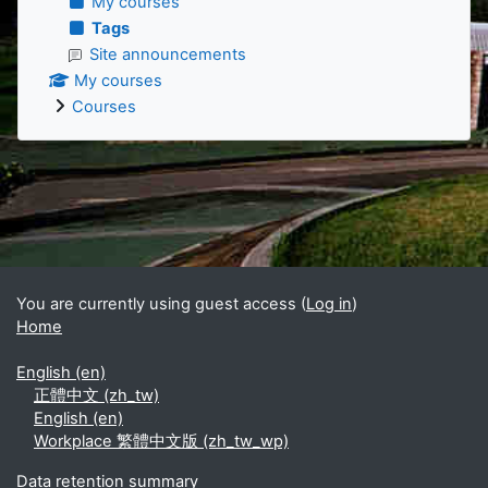
My courses
Tags
Site announcements
My courses
Courses
Supplementary blocks
You are currently using guest access (
Log in
)
Home
English ‎(en)‎
正體中文 ‎(zh_tw)‎
English ‎(en)‎
Workplace 繁體中文版 ‎(zh_tw_wp)‎
Data retention summary