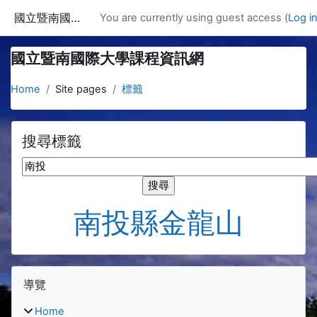
Skip to main content
國立暨南國際大學課程資訊網
You are currently using guest access (
Log i
國立暨南國際大學課程資訊網
Home
Site pages
標籤
搜尋標籤
搜尋標籤
南投縣金龍山
Blocks
Skip 導覽
導覽
Home