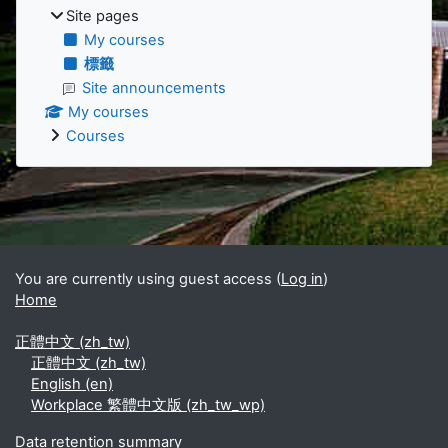
Site pages
My courses
標籤
Site announcements
My courses
Courses
Supplementary blocks
You are currently using guest access (
Log in
)
Home
正體中文 ‎(zh_tw)‎
正體中文 ‎(zh_tw)‎
English ‎(en)‎
Workplace 繁體中文版 ‎(zh_tw_wp)‎
Data retention summary