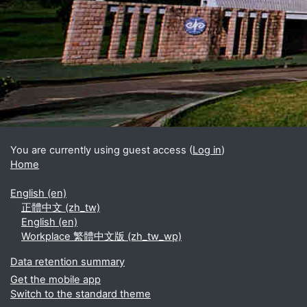
Blocks
Supplementary blocks
You are currently using guest access (
Log in
)
Home
English ‎(en)‎
正體中文 ‎(zh_tw)‎
English ‎(en)‎
Workplace 繁體中文版 ‎(zh_tw_wp)‎
Data retention summary
Get the mobile app
Switch to the standard theme