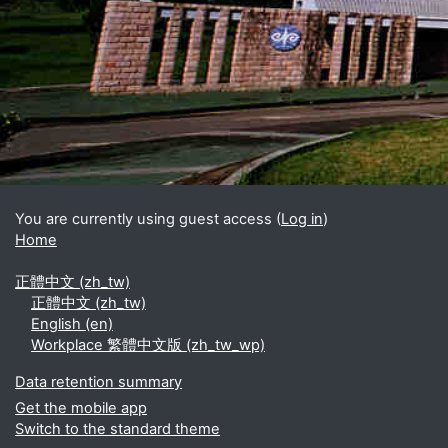
Blocks
Supplementary blocks
You are currently using guest access (
Log in
)
Home
正體中文 ‎(zh_tw)‎
正體中文 ‎(zh_tw)‎
English ‎(en)‎
Workplace 繁體中文版 ‎(zh_tw_wp)‎
Data retention summary
Get the mobile app
Switch to the standard theme