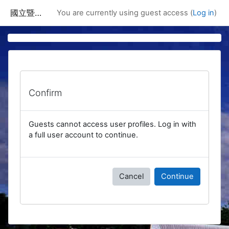
Skip to main content
國立暨南國際大學課程資訊網
You are currently using guest access (
Log in
)
Confirm
Guests cannot access user profiles. Log in with
a full user account to continue.
Cancel
Continue