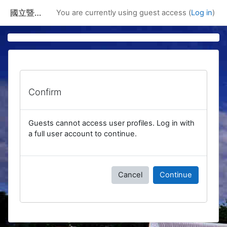
Skip to main content
國立暨南國際大學課程資訊網
You are currently using guest access (
Log in
)
Confirm
Guests cannot access user profiles. Log in with
a full user account to continue.
Cancel
Continue