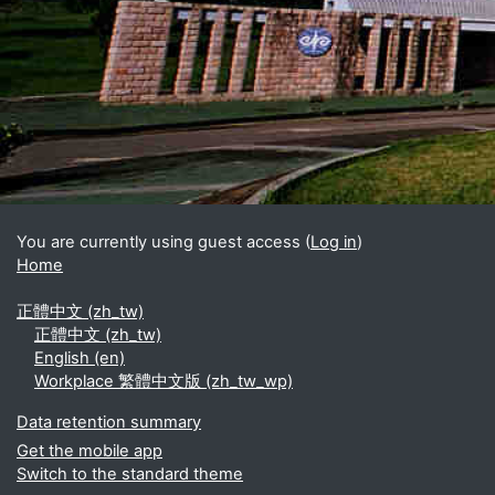
Blocks
Supplementary blocks
You are currently using guest access (
Log in
)
Home
正體中文 ‎(zh_tw)‎
正體中文 ‎(zh_tw)‎
English ‎(en)‎
Workplace 繁體中文版 ‎(zh_tw_wp)‎
Data retention summary
Get the mobile app
Switch to the standard theme