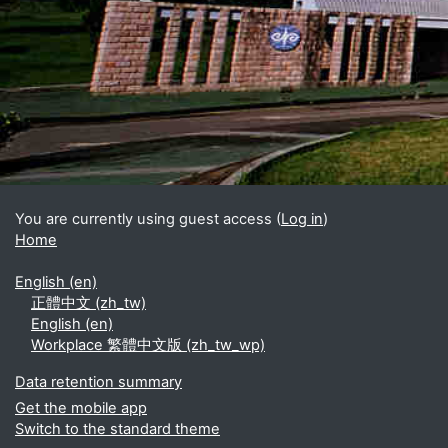
Blocks
Supplementary blocks
You are currently using guest access (
Log in
)
Home
English ‎(en)‎
正體中文 ‎(zh_tw)‎
English ‎(en)‎
Workplace 繁體中文版 ‎(zh_tw_wp)‎
Data retention summary
Get the mobile app
Switch to the standard theme