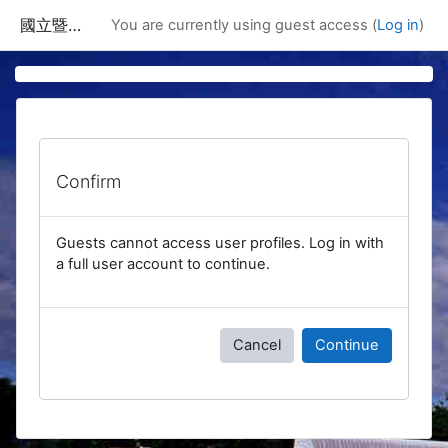
Skip to main content
國立暨南國際大學課程資訊網
You are currently using guest access (
Log in
)
Confirm
Guests cannot access user profiles. Log in with
a full user account to continue.
Cancel
Continue