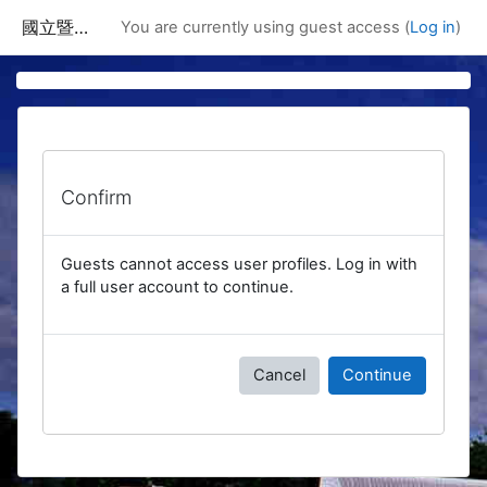
Skip to main content
國立暨南國際大學課程資訊網
You are currently using guest access (
Log in
)
Confirm
Guests cannot access user profiles. Log in with
a full user account to continue.
Cancel
Continue