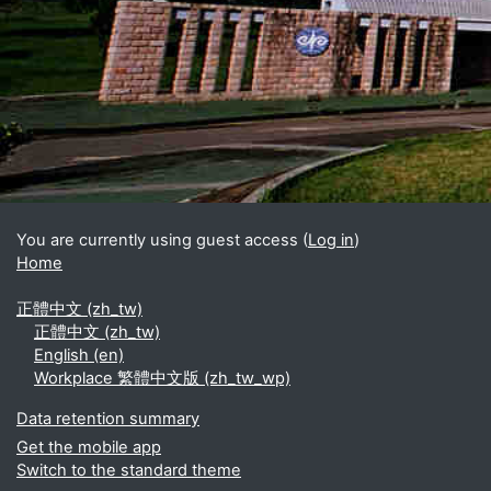
Blocks
Supplementary blocks
You are currently using guest access (
Log in
)
Home
正體中文 ‎(zh_tw)‎
正體中文 ‎(zh_tw)‎
English ‎(en)‎
Workplace 繁體中文版 ‎(zh_tw_wp)‎
Data retention summary
Get the mobile app
Switch to the standard theme