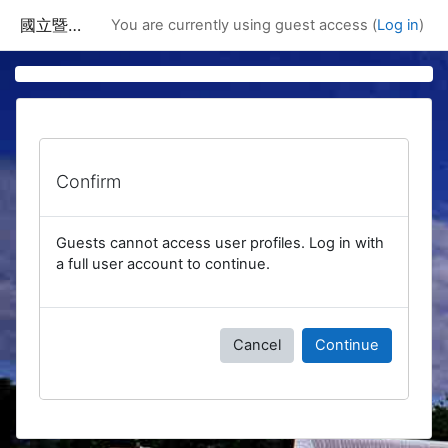
Skip to main content
國立暨南國際大學課程資訊網
You are currently using guest access (
Log in
)
Confirm
Guests cannot access user profiles. Log in with
a full user account to continue.
Cancel
Continue