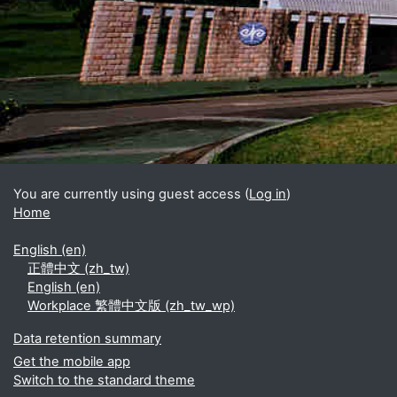
Blocks
Supplementary blocks
You are currently using guest access (
Log in
)
Home
English ‎(en)‎
正體中文 ‎(zh_tw)‎
English ‎(en)‎
Workplace 繁體中文版 ‎(zh_tw_wp)‎
Data retention summary
Get the mobile app
Switch to the standard theme