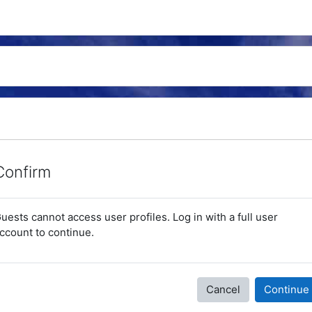
Confirm
uests cannot access user profiles. Log in with a full user
ccount to continue.
Cancel
Continue