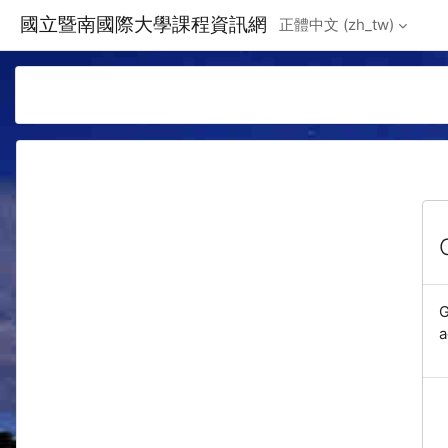
Skip to main content
國立暨南國際大學課程資訊網
正體中文 ‎(zh_tw)‎
G
a