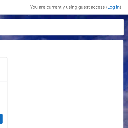
You are currently using guest access (
Log in
)