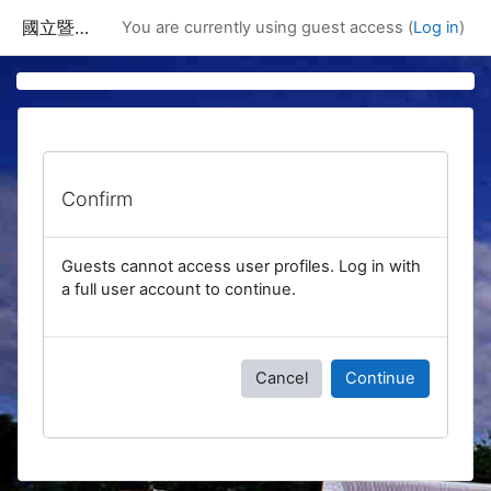
Skip to main content
國立暨南國際大學課程資訊網
You are currently using guest access (
Log in
)
Confirm
Guests cannot access user profiles. Log in with
a full user account to continue.
Cancel
Continue