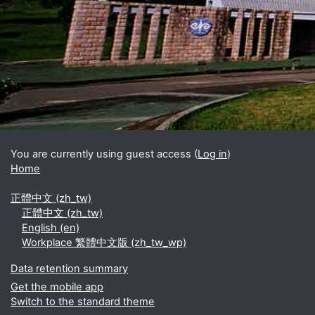
Blocks
Supplementary blocks
You are currently using guest access (
Log in
)
Home
正體中文 ‎(zh_tw)‎
正體中文 ‎(zh_tw)‎
English ‎(en)‎
Workplace 繁體中文版 ‎(zh_tw_wp)‎
Data retention summary
Get the mobile app
Switch to the standard theme