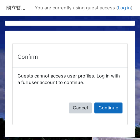
Skip to main content
國立暨南國際大學課程資訊網
You are currently using guest access (
Log in
)
Confirm
Guests cannot access user profiles. Log in with
a full user account to continue.
Cancel
Continue