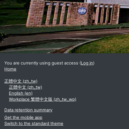
Blocks
Supplementary blocks
You are currently using guest access (
Log in
)
Home
正體中文 ‎(zh_tw)‎
正體中文 ‎(zh_tw)‎
English ‎(en)‎
Workplace 繁體中文版 ‎(zh_tw_wp)‎
Data retention summary
Get the mobile app
Switch to the standard theme