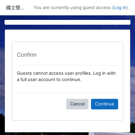
Skip to main content
國立暨南國際大學課程資訊網
You are currently using guest access (
Log in
)
Confirm
Guests cannot access user profiles. Log in with
a full user account to continue.
Cancel
Continue