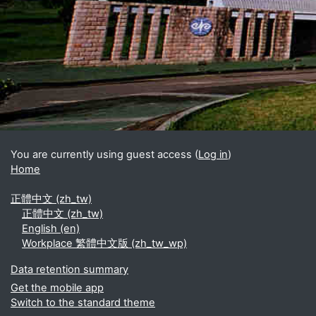
Blocks
Supplementary blocks
You are currently using guest access (
Log in
)
Home
正體中文 ‎(zh_tw)‎
正體中文 ‎(zh_tw)‎
English ‎(en)‎
Workplace 繁體中文版 ‎(zh_tw_wp)‎
Data retention summary
Get the mobile app
Switch to the standard theme