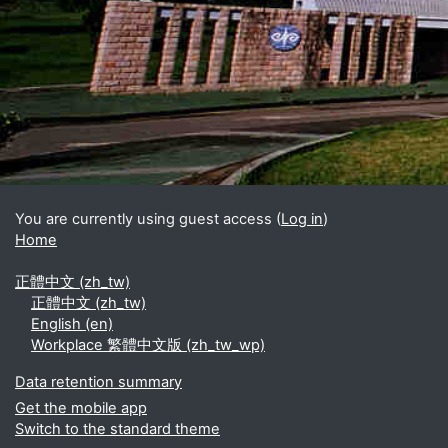
Blocks
Supplementary blocks
You are currently using guest access (
Log in
)
Home
正體中文 ‎(zh_tw)‎
正體中文 ‎(zh_tw)‎
English ‎(en)‎
Workplace 繁體中文版 ‎(zh_tw_wp)‎
Data retention summary
Get the mobile app
Switch to the standard theme