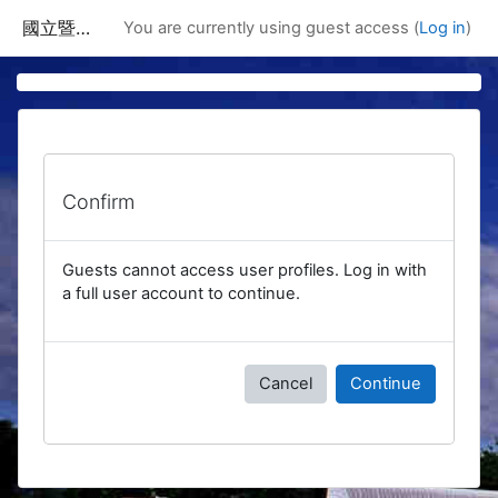
Skip to main content
國立暨南國際大學課程資訊網
You are currently using guest access (
Log in
)
Confirm
Guests cannot access user profiles. Log in with
a full user account to continue.
Cancel
Continue