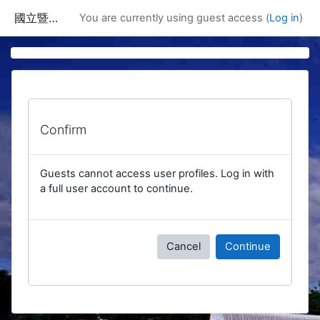
Skip to main content
國立暨南國際大學課程資訊網
You are currently using guest access (
Log in
)
Confirm
Guests cannot access user profiles. Log in with
a full user account to continue.
Cancel
Continue