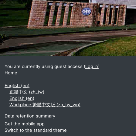
Blocks
Supplementary blocks
You are currently using guest access (
Log in
)
Home
English ‎(en)‎
正體中文 ‎(zh_tw)‎
English ‎(en)‎
Workplace 繁體中文版 ‎(zh_tw_wp)‎
Data retention summary
Get the mobile app
Switch to the standard theme