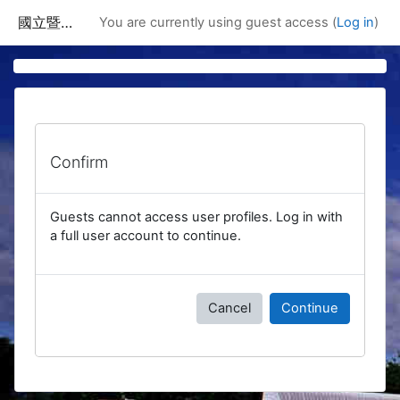
Skip to main content
國立暨南國際大學課程資訊網
You are currently using guest access (
Log in
)
Confirm
Guests cannot access user profiles. Log in with
a full user account to continue.
Cancel
Continue