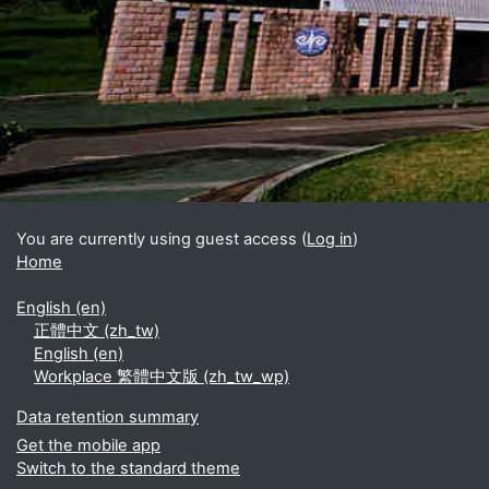
Blocks
Supplementary blocks
You are currently using guest access (
Log in
)
Home
English ‎(en)‎
正體中文 ‎(zh_tw)‎
English ‎(en)‎
Workplace 繁體中文版 ‎(zh_tw_wp)‎
Data retention summary
Get the mobile app
Switch to the standard theme