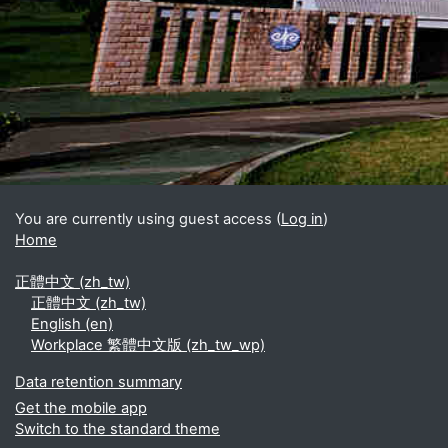
Blocks
Supplementary blocks
You are currently using guest access (
Log in
)
Home
正體中文 ‎(zh_tw)‎
正體中文 ‎(zh_tw)‎
English ‎(en)‎
Workplace 繁體中文版 ‎(zh_tw_wp)‎
Data retention summary
Get the mobile app
Switch to the standard theme