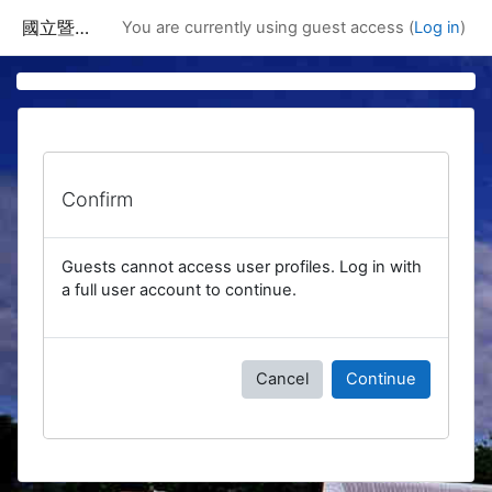
Skip to main content
國立暨南國際大學課程資訊網
You are currently using guest access (
Log in
)
Confirm
Guests cannot access user profiles. Log in with
a full user account to continue.
Cancel
Continue