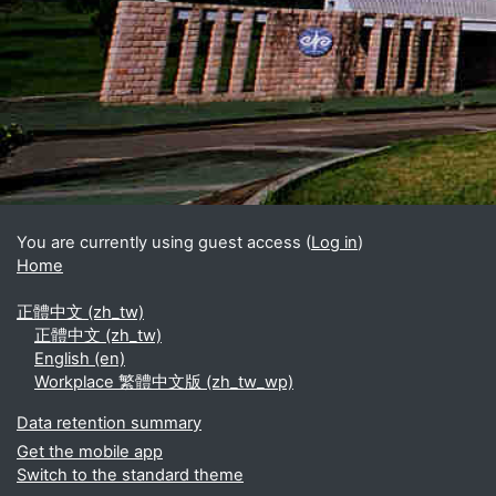
Blocks
Supplementary blocks
You are currently using guest access (
Log in
)
Home
正體中文 ‎(zh_tw)‎
正體中文 ‎(zh_tw)‎
English ‎(en)‎
Workplace 繁體中文版 ‎(zh_tw_wp)‎
Data retention summary
Get the mobile app
Switch to the standard theme