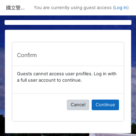
Skip to main content
國立暨南國際大學課程資訊網
You are currently using guest access (
Log in
)
Confirm
Guests cannot access user profiles. Log in with
a full user account to continue.
Cancel
Continue