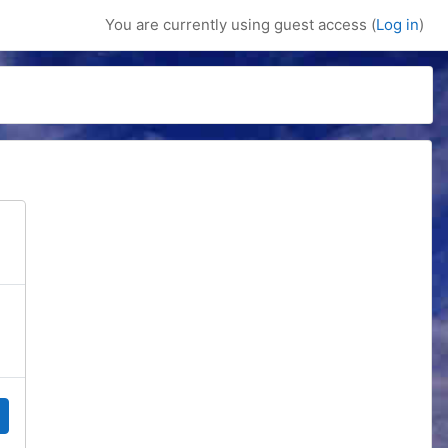
You are currently using guest access (
Log in
)