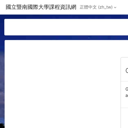
Skip to main content
國立暨南國際大學課程資訊網
正體中文 ‎(zh_tw)‎
G
a