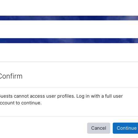
Confirm
uests cannot access user profiles. Log in with a full user
ccount to continue.
Cancel
Continue