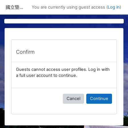
Skip to main content
國立暨南國際大學課程資訊網
You are currently using guest access (
Log in
)
Confirm
Guests cannot access user profiles. Log in with
a full user account to continue.
Cancel
Continue