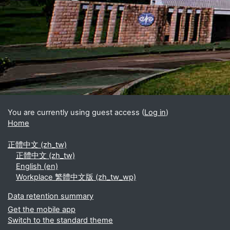
Blocks
Supplementary blocks
You are currently using guest access (
Log in
)
Home
正體中文 ‎(zh_tw)‎
正體中文 ‎(zh_tw)‎
English ‎(en)‎
Workplace 繁體中文版 ‎(zh_tw_wp)‎
Data retention summary
Get the mobile app
Switch to the standard theme