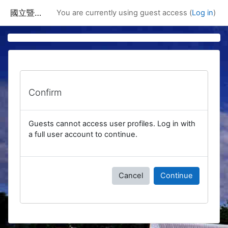
Skip to main content
國立暨南國際大學課程資訊網
You are currently using guest access (
Log in
)
Confirm
Guests cannot access user profiles. Log in with
a full user account to continue.
Cancel
Continue