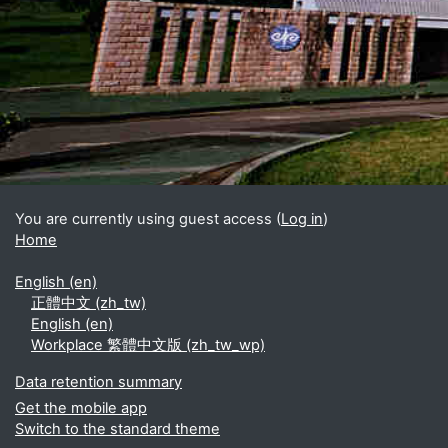
Blocks
Supplementary blocks
You are currently using guest access (
Log in
)
Home
English ‎(en)‎
正體中文 ‎(zh_tw)‎
English ‎(en)‎
Workplace 繁體中文版 ‎(zh_tw_wp)‎
Data retention summary
Get the mobile app
Switch to the standard theme