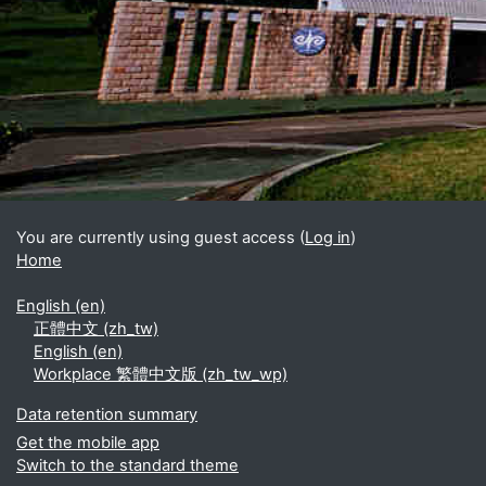
Blocks
Supplementary blocks
You are currently using guest access (
Log in
)
Home
English ‎(en)‎
正體中文 ‎(zh_tw)‎
English ‎(en)‎
Workplace 繁體中文版 ‎(zh_tw_wp)‎
Data retention summary
Get the mobile app
Switch to the standard theme