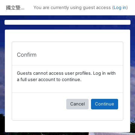
Skip to main content
國立暨南國際大學課程資訊網
You are currently using guest access (
Log in
)
Confirm
Guests cannot access user profiles. Log in with
a full user account to continue.
Cancel
Continue