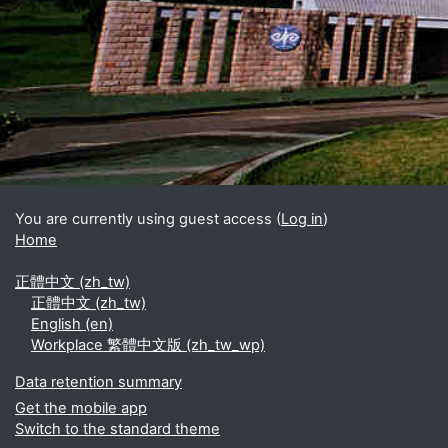
Blocks
Supplementary blocks
You are currently using guest access (
Log in
)
Home
正體中文 ‎(zh_tw)‎
正體中文 ‎(zh_tw)‎
English ‎(en)‎
Workplace 繁體中文版 ‎(zh_tw_wp)‎
Data retention summary
Get the mobile app
Switch to the standard theme