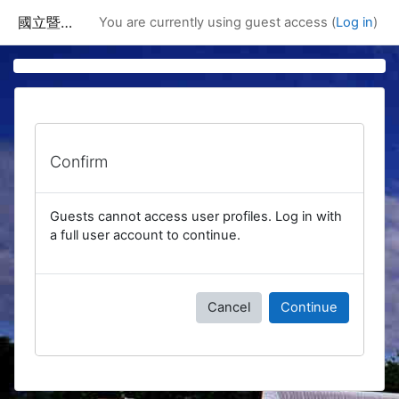
Skip to main content
國立暨南國際大學課程資訊網
You are currently using guest access (
Log in
)
Confirm
Guests cannot access user profiles. Log in with
a full user account to continue.
Cancel
Continue