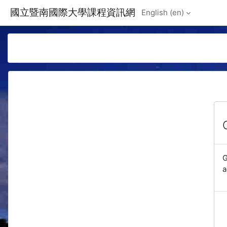
Skip to main content
國立暨南國際大學課程資訊網
English ‎(en)‎
G
a