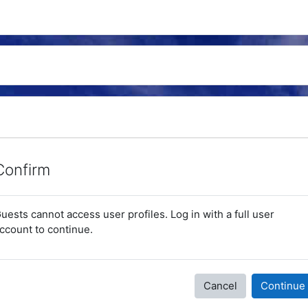
Confirm
uests cannot access user profiles. Log in with a full user
ccount to continue.
Cancel
Continue