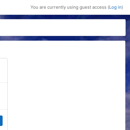
You are currently using guest access (
Log in
)