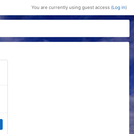
You are currently using guest access (
Log in
)