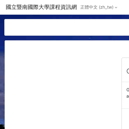
Skip to main content
國立暨南國際大學課程資訊網
正體中文 ‎(zh_tw)‎
G
a