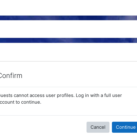
Confirm
uests cannot access user profiles. Log in with a full user
ccount to continue.
Cancel
Continue