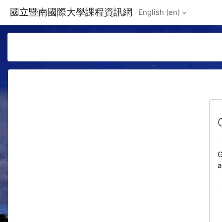
Skip to main content
國立暨南國際大學課程資訊網
English ‎(en)‎
G
a