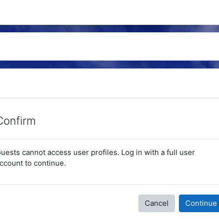
Confirm
uests cannot access user profiles. Log in with a full user
ccount to continue.
Cancel
Continue