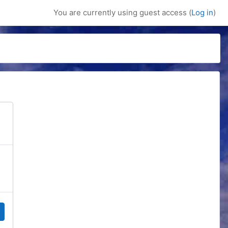
You are currently using guest access (
Log in
)