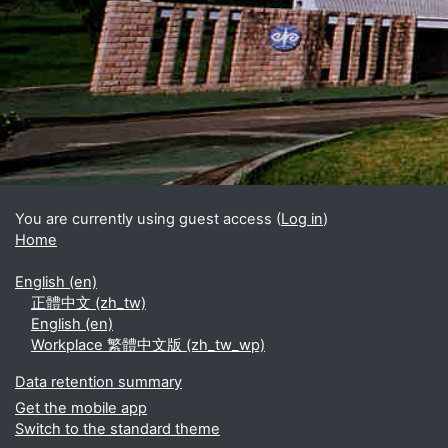
Blocks
Supplementary blocks
You are currently using guest access (
Log in
)
Home
English ‎(en)‎
正體中文 ‎(zh_tw)‎
English ‎(en)‎
Workplace 繁體中文版 ‎(zh_tw_wp)‎
Data retention summary
Get the mobile app
Switch to the standard theme