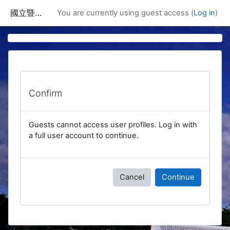
Skip to main content
國立暨南國際大學課程資訊網
You are currently using guest access (
Log in
)
Confirm
Guests cannot access user profiles. Log in with
a full user account to continue.
Cancel
Continue