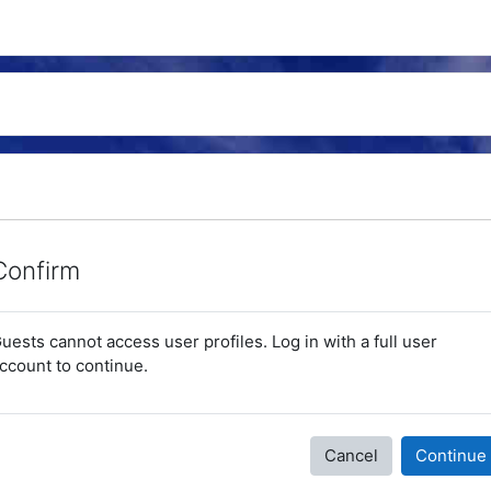
Confirm
uests cannot access user profiles. Log in with a full user
ccount to continue.
Cancel
Continue