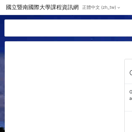
Skip to main content
國立暨南國際大學課程資訊網
正體中文 ‎(zh_tw)‎
G
a