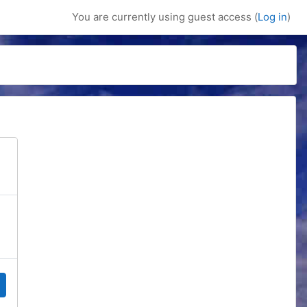
You are currently using guest access (
Log in
)