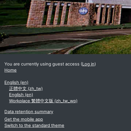
Blocks
Supplementary blocks
You are currently using guest access (
Log in
)
Home
English ‎(en)‎
正體中文 ‎(zh_tw)‎
English ‎(en)‎
Workplace 繁體中文版 ‎(zh_tw_wp)‎
Data retention summary
Get the mobile app
Switch to the standard theme