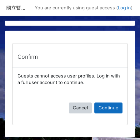
Skip to main content
國立暨南國際大學課程資訊網
You are currently using guest access (
Log in
)
Confirm
Guests cannot access user profiles. Log in with
a full user account to continue.
Cancel
Continue