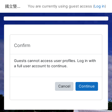
Skip to main content
國立暨南國際大學課程資訊網
You are currently using guest access (
Log in
)
Confirm
Guests cannot access user profiles. Log in with
a full user account to continue.
Cancel
Continue