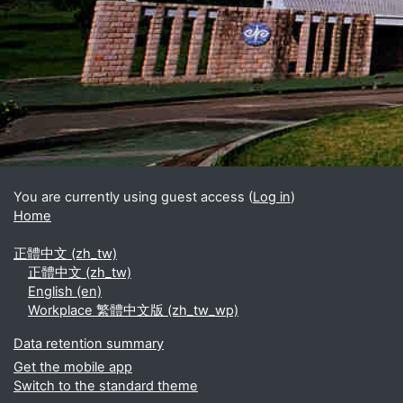
Blocks
Supplementary blocks
You are currently using guest access (
Log in
)
Home
正體中文 ‎(zh_tw)‎
正體中文 ‎(zh_tw)‎
English ‎(en)‎
Workplace 繁體中文版 ‎(zh_tw_wp)‎
Data retention summary
Get the mobile app
Switch to the standard theme