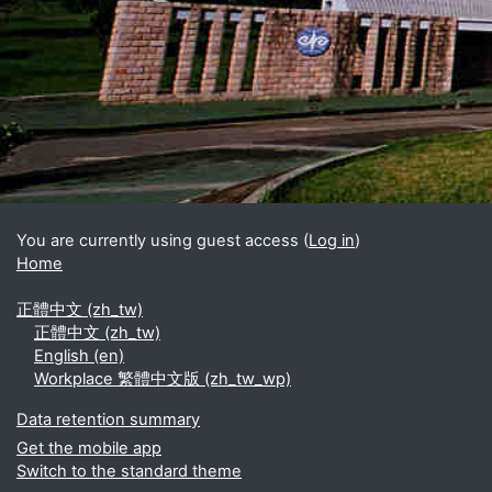
Blocks
Supplementary blocks
You are currently using guest access (
Log in
)
Home
正體中文 ‎(zh_tw)‎
正體中文 ‎(zh_tw)‎
English ‎(en)‎
Workplace 繁體中文版 ‎(zh_tw_wp)‎
Data retention summary
Get the mobile app
Switch to the standard theme