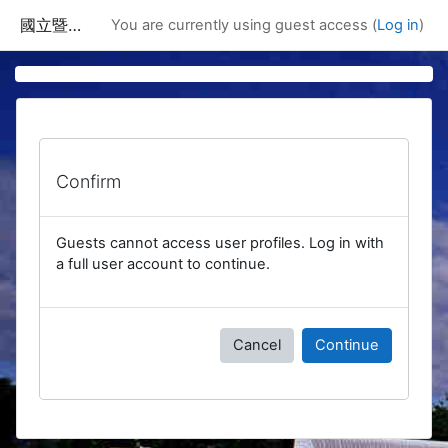
Skip to main content
國立暨南國際大學課程資訊網
You are currently using guest access (
Log in
)
Confirm
Guests cannot access user profiles. Log in with
a full user account to continue.
Cancel
Continue